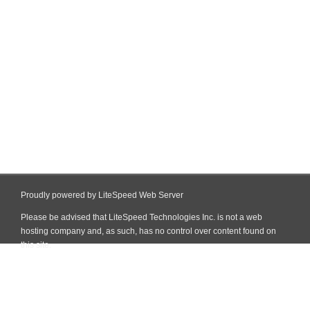
Proudly powered by LiteSpeed Web Server
Please be advised that LiteSpeed Technologies Inc. is not a web
hosting company and, as such, has no control over content found on
this site.